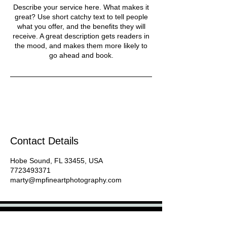
Describe your service here. What makes it
great? Use short catchy text to tell people
what you offer, and the benefits they will
receive. A great description gets readers in
the mood, and makes them more likely to
go ahead and book.
Contact Details
Hobe Sound, FL 33455, USA
7723493371
marty@mpfineartphotography.com
Pet & Travel Photographer - Host