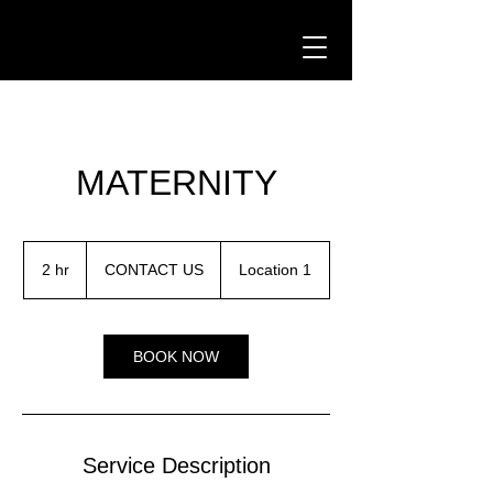
Critter Pics
MATERNITY
CONTACT
US
2 hr
2
CONTACT US
Location 1
h
r
BOOK NOW
Service Description