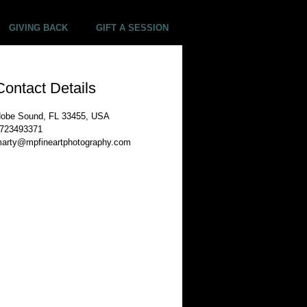
GIVING BACK
GIFT A SESSION
Contact Details
obe Sound, FL 33455, USA
723493371
arty@mpfineartphotography.com