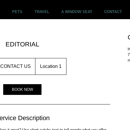
PETS
TRAVEL
A WINDOW SEAT
CONTACT
EDITORIAL
H
7
m
NTACT
CONTACT US
Location 1
BOOK NOW
ervice Description
s it great? Use short catchy text to tell people what you offer,