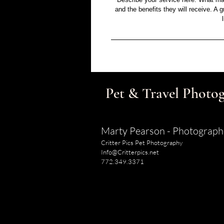
and the benefits they will receive. A
Pet & Travel Photog
Marty Pearson - Photograph
Critter Pics Pet Photography
Info@Critterpics.net
772.349.3371