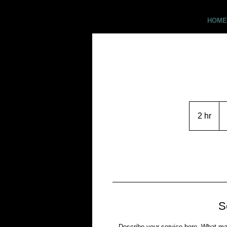
Critter Pics
HOME
CO
US
2 hr
2
h
r
S
Describe your service here. What make