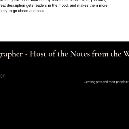
 great description gets readers in the mood, and makes them more
likely to go ahead and book.
rapher - Host of the Notes from the
er
Studio and Gallery located at 123
Serving pets and their people 