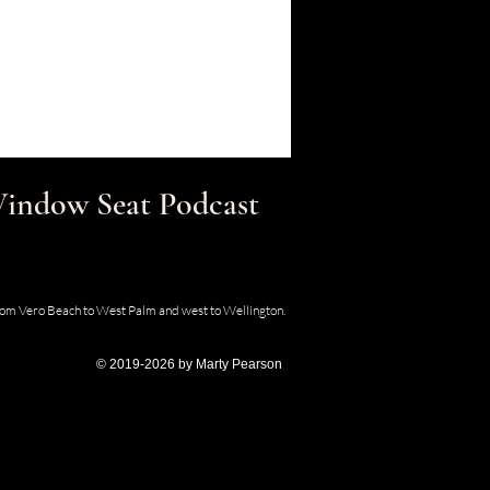
 Window Seat Podcast
30 SE Old Dixie Hwy, Hobe Sound, Florida
from Vero Beach to West Palm and west to Wellington.
© 2019-2026 by Marty Pearson