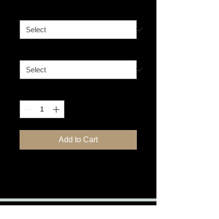
Size
*
Format
*
Quantity
*
Add to Cart
Watchful - Lioness in Africa
Pet & Travel Photographer - Host