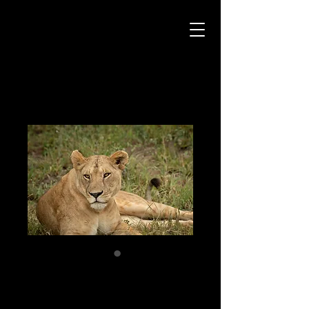
Critter Pics
Home
All Products
Watchful
Watchful
Price
$99.00