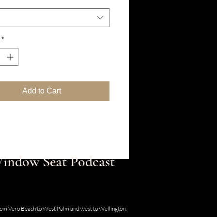
*
Add to Cart
 Window Seat Podcast
30 SE Old Dixie Hwy, Hobe Sound, Florida
from Vero Beach to West Palm and west to Wellington.