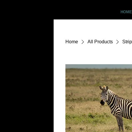
Critter Pics
HOME
Home
All Products
Stri