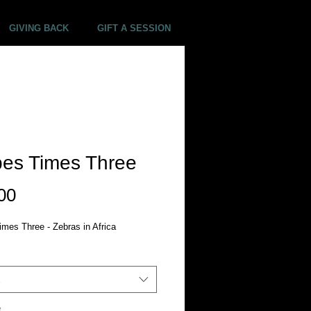
GIVING BACK
GIFT A SESSION
pes Times Three
Price
00
imes Three - Zebras in Africa
*