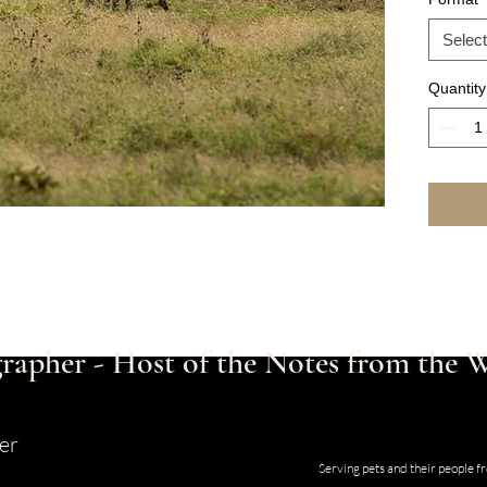
Select
Quantity
rapher - Host of the Notes from the
er
Studio and Gallery located at 123
Serving pets and their people 