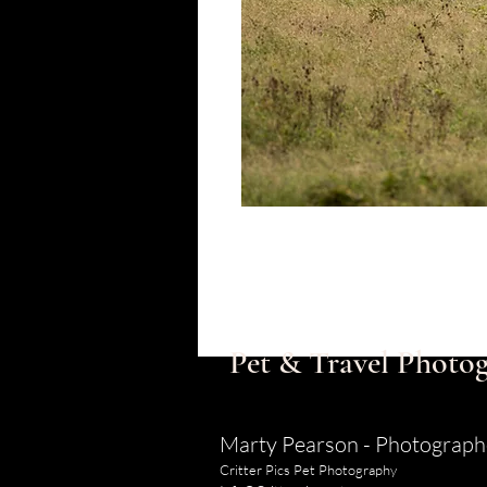
Pet & Travel Photog
Marty Pearson - Photograph
Critter Pics Pet Photography