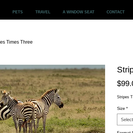
PETS
TRAVEL
A WINDOW SEAT
CONTACT
pes Times Three
Stri
$99.
Stripes T
Size
*
Select
Format