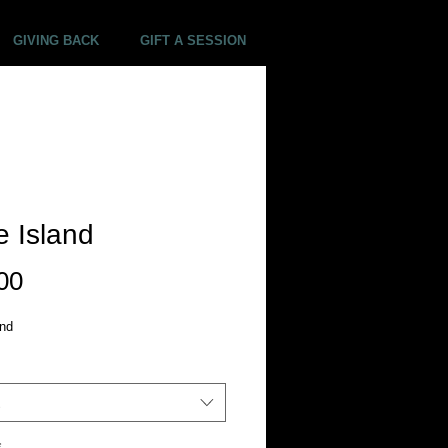
GIVING BACK
GIFT A SESSION
 Island
Price
00
and
*