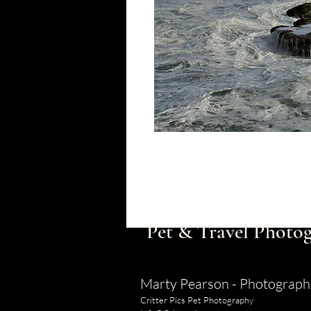
Pet & Travel Photog
Marty Pearson - Photograph
Critter Pics Pet Photography