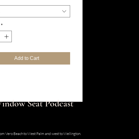
*
Add to Cart
 Window Seat Podcast
30 SE Old Dixie Hwy, Hobe Sound, Florida
from Vero Beach to West Palm and west to Wellington.