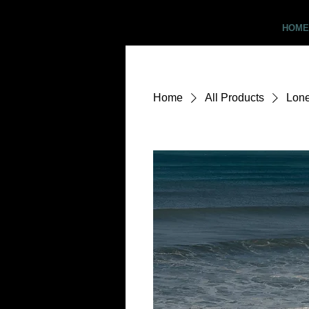
Critter Pics
HOME
Home
All Products
Lone