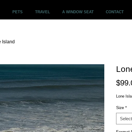
PETS
TRAVEL
A WINDOW SEAT
CONTACT
 Island
Lone
$99.
Lone Isl
Size
*
Select
Format