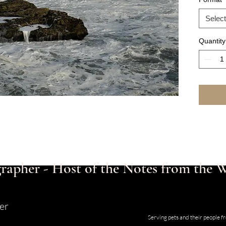
Select
Quantity
rapher - Host of the Notes from the
er
Studio and Gallery located at 123
Serving pets and their people 