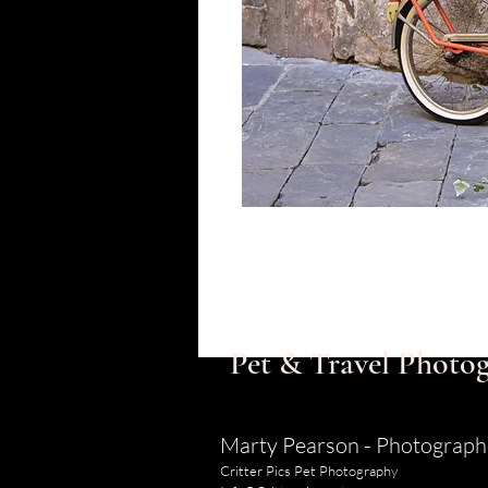
Pet & Travel Photog
Marty Pearson - Photograph
Critter Pics Pet Photography