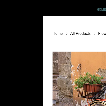
Critter Pics
HOME
Home
All Products
Flow