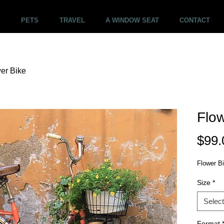
PETS
TRAVEL
A WINDOW SEAT
CONTACT
er Bike
Flow
$99.
Flower B
Size
*
Select
Format