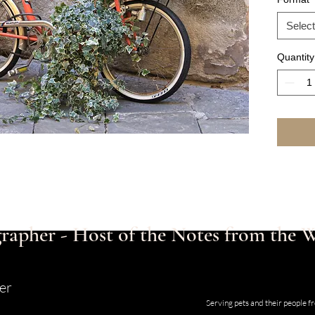
Select
Quantity
rapher - Host of the Notes from the
er
Studio and Gallery located at 123
Serving pets and their people 