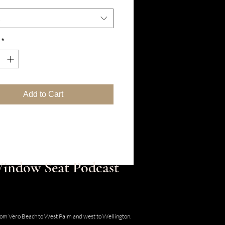
*
Add to Cart
 Window Seat Podcast
30 SE Old Dixie Hwy, Hobe Sound, Florida
from Vero Beach to West Palm and west to Wellington.