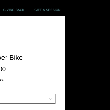
GIVING BACK
GIFT A SESSION
er Bike
Price
00
ike
*