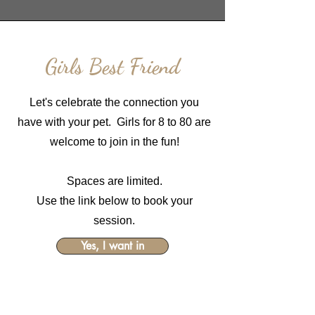
Girls Best Friend
Let's celebrate the connection you
have with your pet. Girls for 8 to 80 are
welcome to join in the fun!
Spaces are limited.
Use the link below to book your
session.
Yes, I want in
$249
Includes Session and $150 wall art
credit