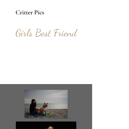
Critter Pics
Girls Best Friend